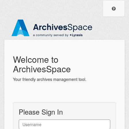
ArchivesSpace
Visit
the
Staff
Archiv
Help
Interface
Center
Welcome to
ArchivesSpace
Your friendly archives management tool.
Please Sign In