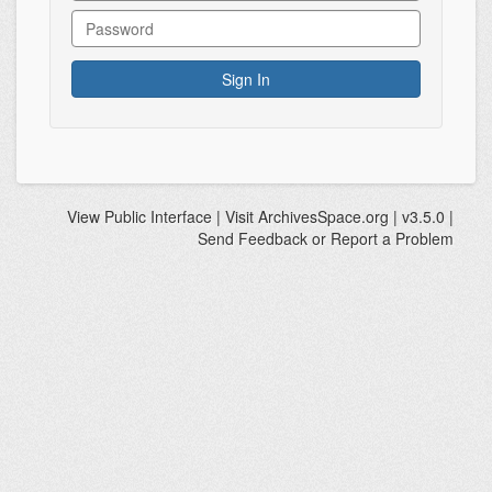
View
Public Interface
| Visit
ArchivesSpace.org
| v3.5.0 |
Send Feedback or Report a Problem