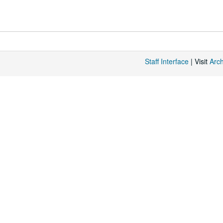
Staff Interface
| Visit
Arc