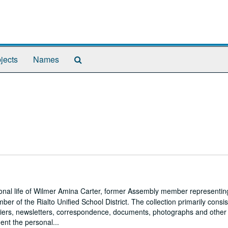
Search
jects
Names
The
Archives
onal life of Wilmer Amina Carter, former Assembly member representin
er of the Rialto Unified School District. The collection primarily consis
s, fliers, newsletters, correspondence, documents, photographs and other
ent the personal...