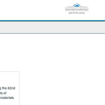
g the 62nd
ts of
 materials