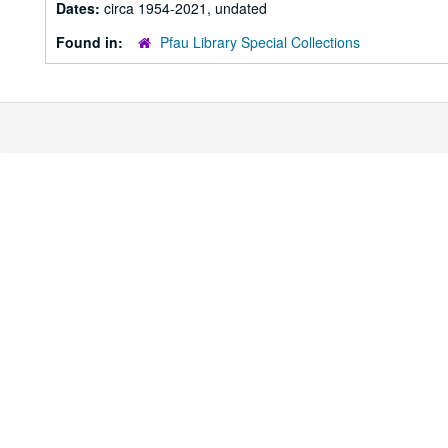
Dates:
circa 1954-2021, undated
Found in:
Pfau Library Special Collections