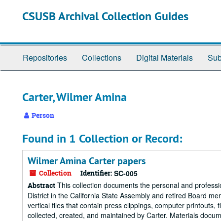
Skip
CSUSB Archival Collection Guides
to
main
content
Repositories
Collections
Digital Materials
Sub
Carter, Wilmer Amina
Person
Found in 1 Collection or Record:
Wilmer Amina Carter papers
Collection
Identifier:
SC-005
This collection documents the personal and professi
Abstract
District in the California State Assembly and retired Board memb
vertical files that contain press clippings, computer printout
collected, created, and maintained by Carter. Materials docum