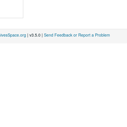
hivesSpace.org
| v3.5.0 |
Send Feedback or Report a Problem