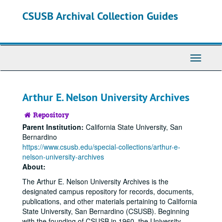
Skip
Skip
CSUSB Archival Collection Guides
to
to
main
search
content
Toggle
Navigati
Arthur E. Nelson University Archives
Repository
Parent Institution:
California State University, San
Bernardino
https://www.csusb.edu/special-collections/arthur-e-
nelson-university-archives
About:
The Arthur E. Nelson University Archives is the
designated campus repository for records, documents,
publications, and other materials pertaining to California
State University, San Bernardino (CSUSB). Beginning
with the founding of CSUSB in 1960, the University