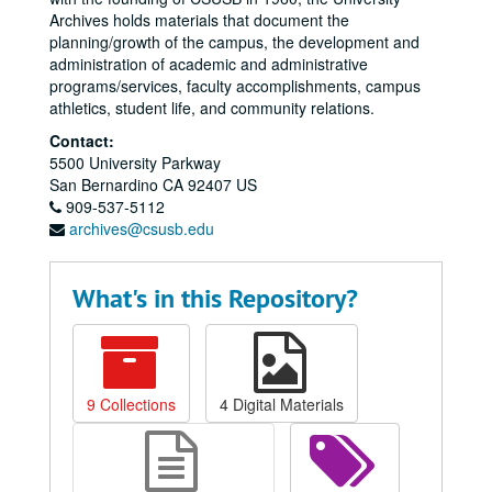
Archives holds materials that document the
planning/growth of the campus, the development and
administration of academic and administrative
programs/services, faculty accomplishments, campus
athletics, student life, and community relations.
Contact:
5500 University Parkway
San Bernardino
CA
92407
US
909-537-5112
archives@csusb.edu
What's in this Repository?
9 Collections
4 Digital Materials