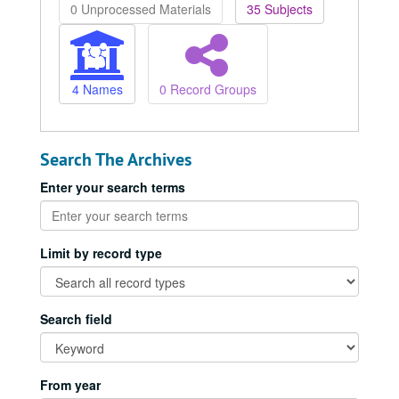
0 Unprocessed Materials
35 Subjects
4 Names
0 Record Groups
Search The Archives
Enter your search terms
Limit by record type
Search field
From year