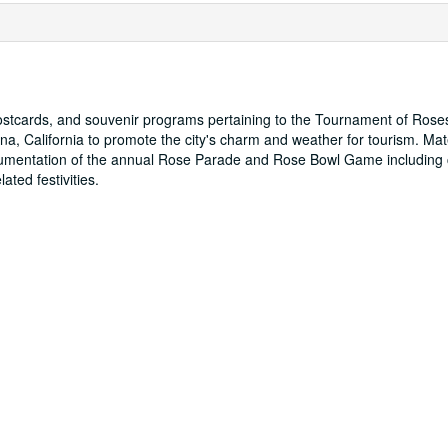
postcards, and souvenir programs pertaining to the Tournament of Rose
na, California to promote the city's charm and weather for tourism. Mate
cumentation of the annual Rose Parade and Rose Bowl Game including
ated festivities.