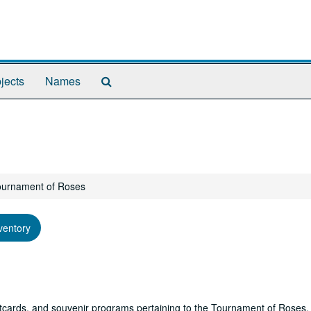
Search
jects
Names
The
Archives
Tournament of Roses
ventory
stcards, and souvenir programs pertaining to the Tournament of Roses.