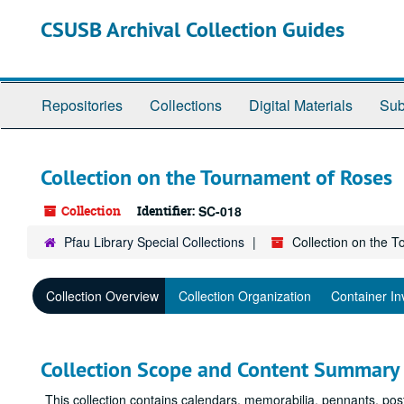
Skip
CSUSB Archival Collection Guides
to
main
content
Repositories
Collections
Digital Materials
Sub
Collection on the Tournament of Roses
Collection
Identifier:
SC-018
Pfau Library Special Collections
Collection on the 
Collection Overview
Collection Organization
Container In
Collection Scope and Content Summary
This collection contains calendars, memorabilia, pennants, po