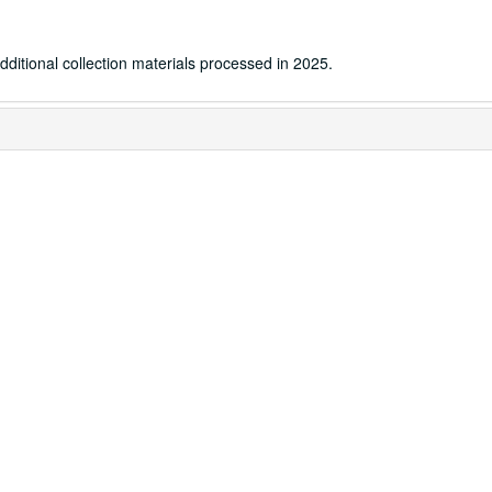
dditional collection materials processed in 2025.