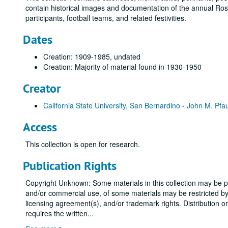
contain historical images and documentation of the annual Ro
participants, football teams, and related festivities.
Dates
Creation: 1909-1985, undated
Creation: Majority of material found in 1930-1950
Creator
California State University, San Bernardino - John M. Pfa
Access
This collection is open for research.
Publication Rights
Copyright Unknown: Some materials in this collection may be pro
and/or commercial use, of some materials may be restricted by g
licensing agreement(s), and/or trademark rights. Distribution o
requires the written
...