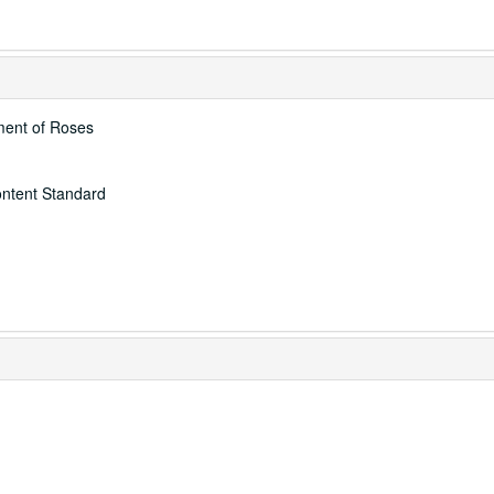
ment of Roses
ontent Standard