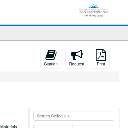
Citation
Request
Print
Search
Collection
 Materials
From
To