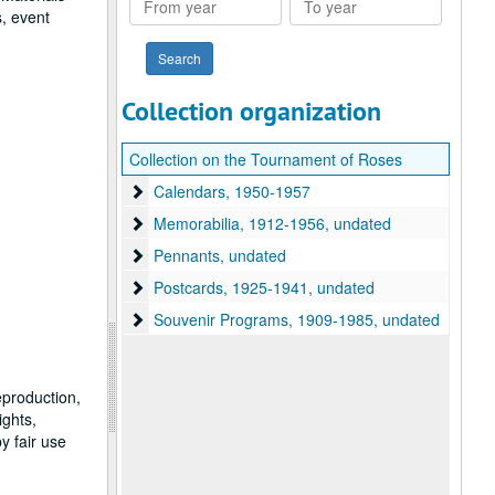
, event
year
year
Collection organization
Collection on the Tournament of Roses
Calendars
Calendars, 1950-1957
Memorabilia
Memorabilia, 1912-1956, undated
Pennants
Pennants, undated
Postcards
Postcards, 1925-1941, undated
Souvenir Programs
Souvenir Programs, 1909-1985, undated
eproduction,
ights,
y fair use