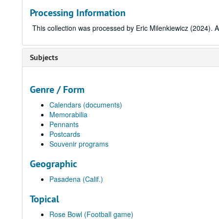
Processing Information
This collection was processed by Eric Milenkiewicz (2024). A
Subjects
Genre / Form
Calendars (documents)
Memorabilia
Pennants
Postcards
Souvenir programs
Geographic
Pasadena (Calif.)
Topical
Rose Bowl (Football game)