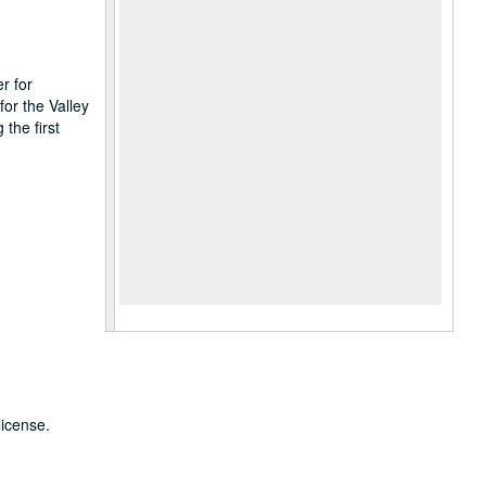
r for
or the Valley
the first
license.