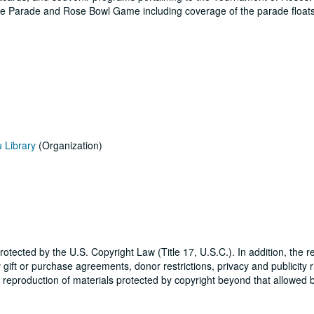
se Parade and Rose Bowl Game including coverage of the parade floats
u Library
(Organization)
tected by the U.S. Copyright Law (Title 17, U.S.C.). In addition, the r
ift or purchase agreements, donor restrictions, privacy and publicity r
r reproduction of materials protected by copyright beyond that allowed b