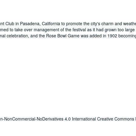
t Club in Pasadena, California to promote the city's charm and weathe
ed to take over management of the festival as it had grown too large f
ginal celebration, and the Rose Bowl Game was added in 1902 becoming 
tion-NonCommercial-NoDerivatives 4.0 International Creative Commons 