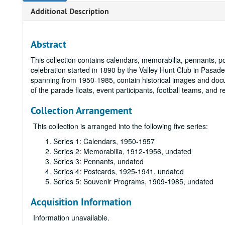
Additional Description
Abstract
This collection contains calendars, memorabilia, pennants, 
celebration started in 1890 by the Valley Hunt Club in Pasade
spanning from 1950-1985, contain historical images and do
of the parade floats, event participants, football teams, and rel
Collection Arrangement
This collection is arranged into the following five series:
Series 1: Calendars, 1950-1957
Series 2: Memorabilia, 1912-1956, undated
Series 3: Pennants, undated
Series 4: Postcards, 1925-1941, undated
Series 5: Souvenir Programs, 1909-1985, undated
Acquisition Information
Information unavailable.