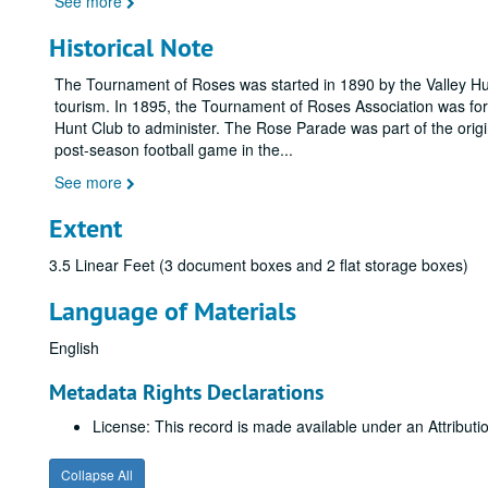
See more
Historical Note
The Tournament of Roses was started in 1890 by the Valley Hun
tourism. In 1895, the Tournament of Roses Association was form
Hunt Club to administer. The Rose Parade was part of the ori
post-season football game in the
...
See more
Extent
3.5 Linear Feet (3 document boxes and 2 flat storage boxes)
Language of Materials
English
Metadata Rights Declarations
License: This record is made available under an Attribu
Collapse All