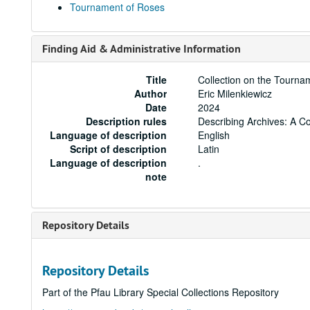
Tournament of Roses
Finding Aid & Administrative Information
Title
Collection on the Tourna
Author
Eric Milenkiewicz
Date
2024
Description rules
Describing Archives: A C
Language of description
English
Script of description
Latin
Language of description
.
note
Repository Details
Repository Details
Part of the Pfau Library Special Collections Repository