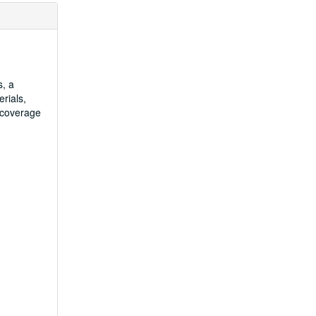
s, a
rials,
 coverage