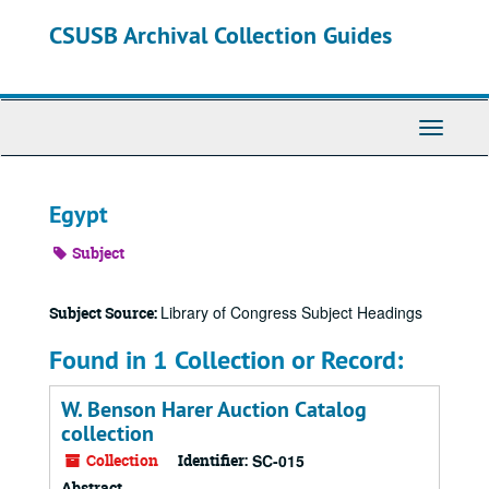
Skip
CSUSB Archival Collection Guides
to
main
content
Toggle
Navigati
Egypt
Subject
Library of Congress Subject Headings
Subject Source:
Found in 1 Collection or Record:
W. Benson Harer Auction Catalog
collection
Collection
Identifier:
SC-015
Abstract