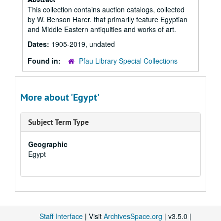
This collection contains auction catalogs, collected
by W. Benson Harer, that primarily feature Egyptian
and Middle Eastern antiquities and works of art.
Dates:
1905-2019, undated
Found in:
Pfau Library Special Collections
More about 'Egypt'
Subject Term Type
Geographic
Egypt
Staff Interface
| Visit
ArchivesSpace.org
| v3.5.0 |