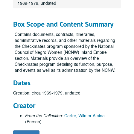
1969-1979, undated
Box Scope and Content Summary
Contains documents, contracts, itineraries,
administrative records, and other materials regarding
the Checkmates program sponsored by the National
Council of Negro Women (NCNW) Inland Empire
section. Materials provide an overview of the
Checkmates program detailing its function, purpose,
and events as well as its adminstration by the NCNW.
Dates
Creation: circa 1969-1979, undated
Creator
From the Collection:
Carter, Wilmer Amina
(Person)