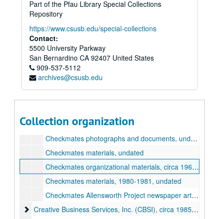
Part of the Pfau Library Special Collections
Wilmer Amina Carter papers
Repository
Alpha Kappa Alpha sorority (AKA)
Alpha Kappa Alpha sorority (AKA), undated
https://www.csusb.edu/special-collections
Contact:
Awards and Certificates of Recognition
Awards and Certificates of Recognition, circa 1970-2013
5500 University Parkway
Benwalt Hotel
Benwalt Hotel, 2010
San Bernardino
CA
92407
United States
Bethune/Height Recognition Program
Bethune/Height Recognition Program, circa 1980-2014, undated
909-537-5112
archives@csusb.edu
Black History Committee
Black History Committee, circa 1982-2020, undated
California State Assembly
California State Assembly, circa 2006-2012, undated
California State University, San Bernardino (CSUSB)
California State University, San Bernardino (CSUSB), circa 1999-2001, undated
Collection organization
Checkmates
Checkmates, circa 1969-1989, undated
Checkmates photographs and documents, undated
Checkmates materials, undated
Checkmates organizational materials, circa 1969-1979, undated
Checkmates materials, 1980-1981, undated
Checkmates Allensworth Project newspaper articles and other materials, 1969-1989
Creative Business Services, Inc. (CBSI)
Creative Business Services, Inc. (CBSI), circa 1985-2017, undated