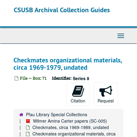
Skip
CSUSB Archival Collection Guides
to
main
content
Toggle
Navigati
Checkmates organizational materials,
circa 1969-1979, undated
File — Box: 71
Identifier:
Series 8
Citation
Request
Pfau Library Special Collections
Wilmer Amina Carter papers (SC-005)
Checkmates, circa 1969-1989, undated
Checkmates organizational materials, circa