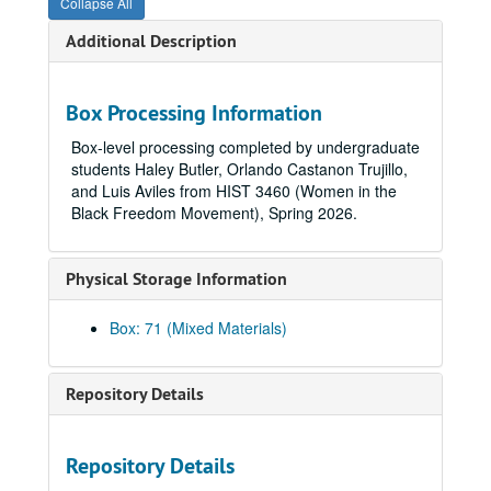
Collapse All
Additional Description
Box Processing Information
Box-level processing completed by undergraduate
students Haley Butler, Orlando Castanon Trujillo,
and Luis Aviles from HIST 3460 (Women in the
Black Freedom Movement), Spring 2026.
Physical Storage Information
Box: 71 (Mixed Materials)
Repository Details
Repository Details