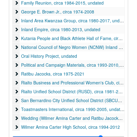
Family Reunion
Family Reunion, circa 1984-2015, undated
George E. Brown Jr.
George E. Brown Jr., circa 1974-2008
Inland Area Kwanzaa Group
Inland Area Kwanzaa Group, circa 1980-2017, undated
Inland Empire
Inland Empire, circa 1980-2013, undated
Kutania People and Black Athlete Hall of Fame
Kutania People and Black Athlete Hall of Fame, circa 1962-1987
National Council of Negro Women (NCNW) Inland Empire Sec
National Council of Negro Women (NCNW) Inland Empire Section, circa 1954-2017, undated
Oral History Project
Oral History Project, undated
Political and Campaign Materials
Political and Campaign Materials, circa 1993-2010, undated
Ratibu Jacocks
Ratibu Jacocks, circa 1975-2021
Rialto Business and Professional Women's Club
Rialto Business and Professional Women's Club, circa 1980-2015, undated
Rialto Unified School District (RUSD)
Rialto Unified School District (RUSD), circa 1981-2016, undated
San Bernardino City Unified School District (SBCUSD)
San Bernardino City Unified School District (SBCUSD), circa 2007-2012, undated
Toastmasters International
Toastmasters International, circa 1990-2005, undated
Wedding (Wilmer Amina Carter and Ratibu Jacocks)
Wedding (Wilmer Amina Carter and Ratibu Jacocks), circa 1987-1994
Wilmer Amina Carter High School
Wilmer Amina Carter High School, circa 1994-2012