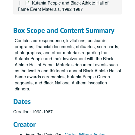
Kutania People and Black Athlete Hall of
Fame Event Materials, 1962-1987
Box Scope and Content Summary
Contains correspondence, invitations, postcards,
programs, financial documents, obituaries, scorecards,
photographss, and other materials regarding the
Kutania People and their involvement with the Black
Athlete Hall of Fame. Materials document events such
as the twelfth and thirteenth annual Black Athlete Hall of
Fame awards ceremonies, Kutania People Queen
pageants, and Black National Anthem invocation
dinners.
Dates
Creation: 1962-1987
Creator
From the Collection:
Carter, Wilmer Amina