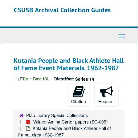
Skip
CSUSB Archival Collection Guides
to
main
content
Toggle
Navigati
Kutania People and Black Athlete Hall
of Fame Event Materials, 1962-1987
File — Box: 101
Identifier:
Series 14
Citation
Request
Pfau Library Special Collections
Wilmer Amina Carter papers (SC-005)
Kutania People and Black Athlete Hall of
Fame, circa 1962-1987