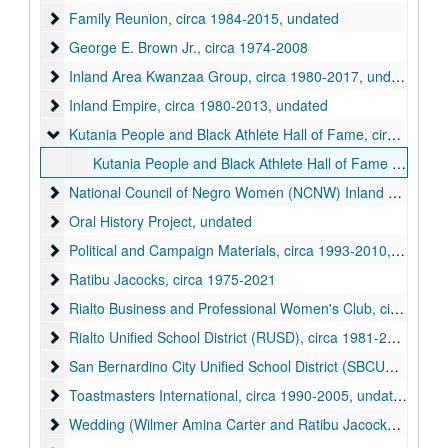
Family Reunion
Family Reunion, circa 1984-2015, undated
George E. Brown Jr.
George E. Brown Jr., circa 1974-2008
Inland Area Kwanzaa Group
Inland Area Kwanzaa Group, circa 1980-2017, undated
Inland Empire
Inland Empire, circa 1980-2013, undated
Kutania People and Black Athlete Hall of Fame
Kutania People and Black Athlete Hall of Fame, circa 1962-1987
Kutania People and Black Athlete Hall of Fame Event Materials, 1962-1987
National Council of Negro Women (NCNW) Inland Empire Sec
National Council of Negro Women (NCNW) Inland Empire Section, circa 1954-2017, undated
Oral History Project
Oral History Project, undated
Political and Campaign Materials
Political and Campaign Materials, circa 1993-2010, undated
Ratibu Jacocks
Ratibu Jacocks, circa 1975-2021
Rialto Business and Professional Women's Club
Rialto Business and Professional Women's Club, circa 1980-2015, undated
Rialto Unified School District (RUSD)
Rialto Unified School District (RUSD), circa 1981-2016, undated
San Bernardino City Unified School District (SBCUSD)
San Bernardino City Unified School District (SBCUSD), circa 2007-2012, undated
Toastmasters International
Toastmasters International, circa 1990-2005, undated
Wedding (Wilmer Amina Carter and Ratibu Jacocks)
Wedding (Wilmer Amina Carter and Ratibu Jacocks), circa 1987-1994