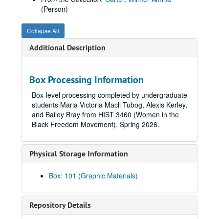
(Person)
Collapse All
Additional Description
Box Processing Information
Box-level processing completed by undergraduate
students Maria Victoria Macli Tubog, Alexis Kerley,
and Bailey Bray from HIST 3460 (Women in the
Black Freedom Movement), Spring 2026.
Physical Storage Information
Box: 101 (Graphic Materials)
Repository Details