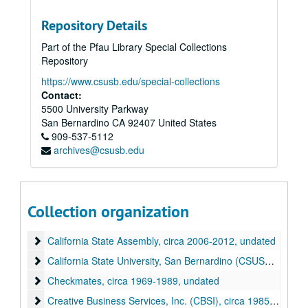
Repository Details
Part of the Pfau Library Special Collections
Repository
https://www.csusb.edu/special-collections
Contact:
5500 University Parkway
Wilmer Amina Carter papers
San Bernardino
CA
92407
United States
909-537-5112
Alpha Kappa Alpha sorority (AKA)
Alpha Kappa Alpha sorority (AKA), undated
archives@csusb.edu
Awards and Certificates of Recognition
Awards and Certificates of Recognition, circa 1970-2013
Benwalt Hotel
Benwalt Hotel, 2010
Bethune/Height Recognition Program
Bethune/Height Recognition Program, circa 1980-2014, undated
Collection organization
Black History Committee
Black History Committee, circa 1982-2020, undated
California State Assembly
California State Assembly, circa 2006-2012, undated
California State University, San Bernardino (CSUSB)
California State University, San Bernardino (CSUSB), circa 1999-2001, undated
Checkmates
Checkmates, circa 1969-1989, undated
Creative Business Services, Inc. (CBSI)
Creative Business Services, Inc. (CBSI), circa 1985-2017, undated