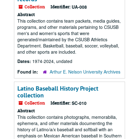
Collection
Identifier:
UA-008
Abstract
This collection contains team packets, media guides,
programs, and other materials pertaining to CSUSB
men's and women's sports that were
generated/maintained by the CSUSB Athletics
Department. Basketball, baseball, soccer, volleyball,
and other sports are included.
Dates:
1974-2024, undated
Found in:
Arthur E. Nelson University Archives
Latino Baseball History Project
collection
Collection
Identifier:
SC-010
Abstract
This collection contains photographs, memorabilia,
ephemera, and other materials documenting the
history of Latino/a/x baseball and softball with an
emphasis on Mexican American baseball in Southern