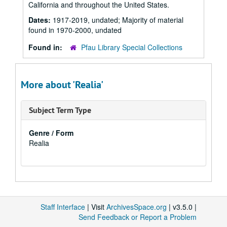
California and throughout the United States.
Dates:
1917-2019, undated; Majority of material
found in 1970-2000, undated
Found in:
Pfau Library Special Collections
More about 'Realia'
Subject Term Type
Genre / Form
Realia
Staff Interface
| Visit
ArchivesSpace.org
| v3.5.0 |
Send Feedback or Report a Problem