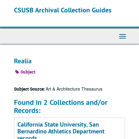
Skip
CSUSB Archival Collection Guides
to
main
content
Toggle
Navigati
Realia
Subject
Art & Architecture Thesaurus
Subject Source:
Found in 2 Collections and/or
Records:
California State University, San
Bernardino Athletics Department
records